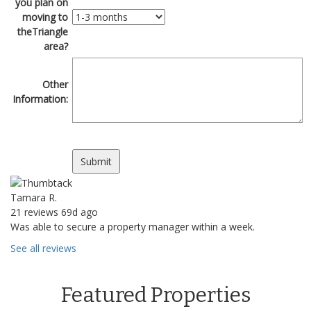
you plan on
moving to
theTriangle
area?
Other
Information:
Tamara R.
21 reviews
69d ago
Was able to secure a property manager within a week.
See all reviews
Featured Properties