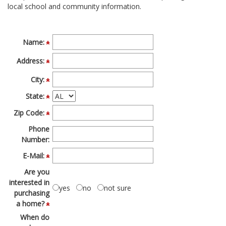
local school and community information.
move
through
the
menu
Name:
items.
Address:
City:
State:
Zip Code:
Phone
Number:
E-Mail:
Are you
interested in
yes
no
not sure
purchasing
a home?
When do