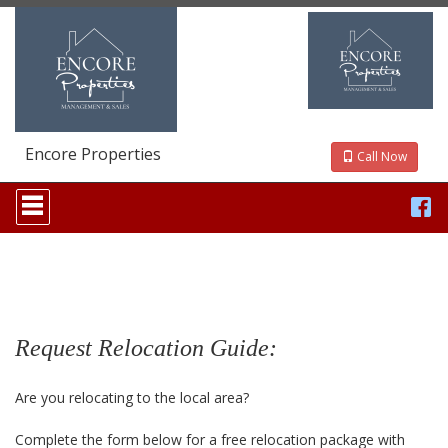
Encore Properties
Call Now
Press
'ALT'
+
'M'
to
access
the
Navigational
Menu.
Request Relocation Guide:
Then
use
the
Are you relocating to the local area?
arrow
keys
Complete the form below for a free relocation package with
to