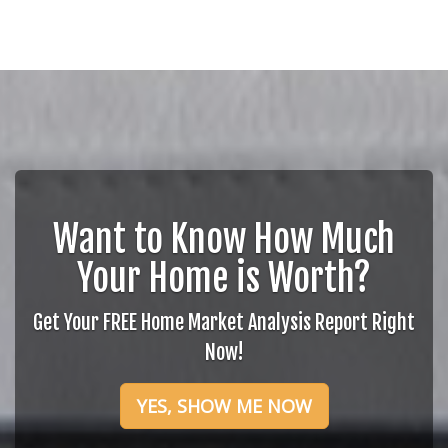
Want to Know How Much
Your Home is Worth?
Get Your FREE Home Market Analysis Report Right
Now!
YES, SHOW ME NOW