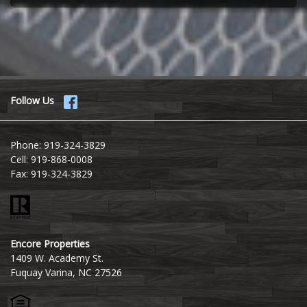
Follow Us
Phone:
919-324-3829
Cell:
919-868-0008
Fax:
919-324-3829
Encore Properties
1409 W. Academy St.
Fuquay Varina, NC 27526